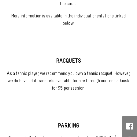
the court.
More information is available in the individual orientations linked
below.
RACQUETS
As a tennis player, we recommend you own a tennis racquet. However,
we do have adult racquets available for hire through our tennis kiosk
for $5 per session.
PARKING