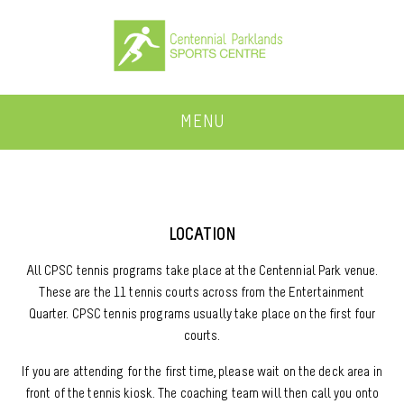
MENU
LOCATION
All CPSC tennis programs take place at the Centennial Park venue.
These are the 11 tennis courts across from the Entertainment
Quarter. CPSC tennis programs usually take place on the first four
courts.
If you are attending for the first time, please wait on the deck area in
front of the tennis kiosk. The coaching team will then call you onto