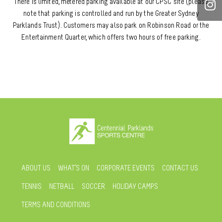
There is limited, metered parking available at our CPSC site (please
note that parking is controlled and run by the Greater Sydney
Parklands Trust). Customers may also park on Robinson Road or the
Entertainment Quarter, which offers two hours of free parking.
ABOUT US
WHAT’S ON
CORPORATE EVENTS
CONTACT US
TENNIS
NETBALL
SOCCER
HOLIDAY CAMPS
TERMS AND CONDITIONS