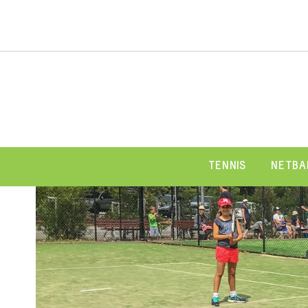
TENNIS
NETBA