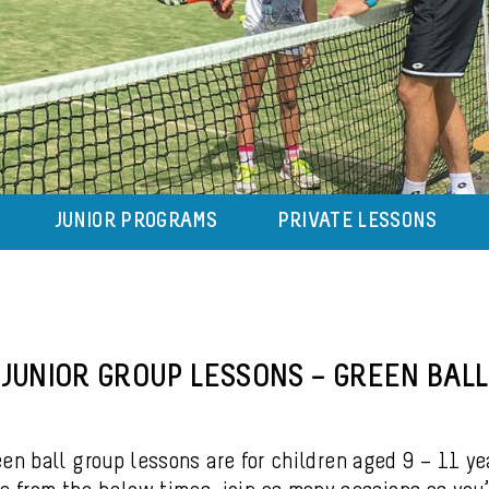
JUNIOR PROGRAMS
PRIVATE LESSONS
JUNIOR GROUP LESSONS – GREEN BALL
en ball group lessons are for children aged 9 – 11 ye