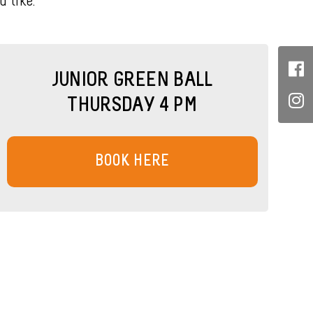
 like.
JUNIOR GREEN BALL
THURSDAY 4 PM
BOOK HERE