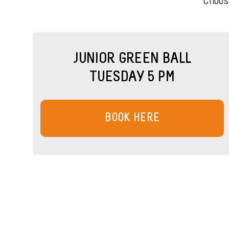
Choos
JUNIOR GREEN BALL
TUESDAY 5 PM
BOOK HERE