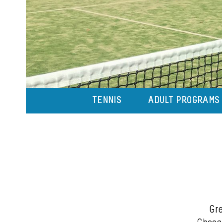
TENNIS
ADULT PROGRAMS
Gre