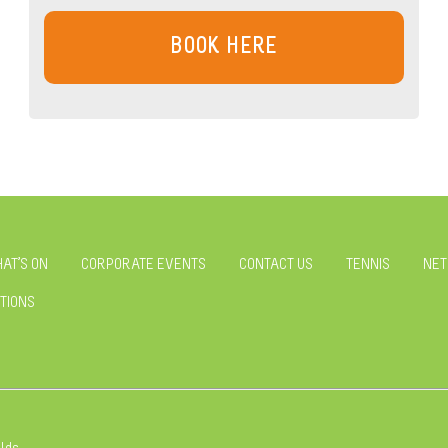
BOOK HERE
AT’S ON
CORPORATE EVENTS
CONTACT US
TENNIS
NET
TIONS