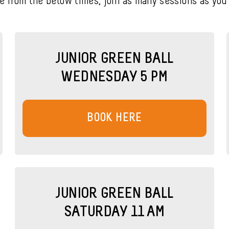
e from the below times, join as many sessions as you’d
JUNIOR GREEN BALL
WEDNESDAY 5 PM
BOOK HERE
JUNIOR GREEN BALL
SATURDAY 11 AM