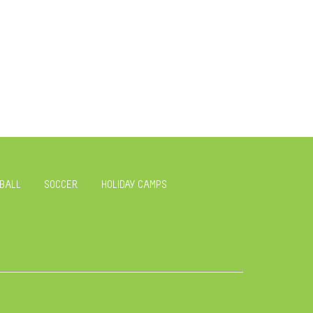
BALL
SOCCER
HOLIDAY CAMPS