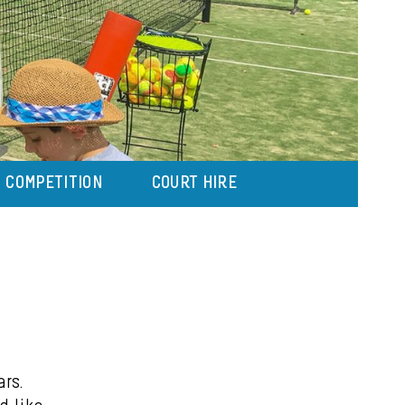
COMPETITION
COURT HIRE
ars.