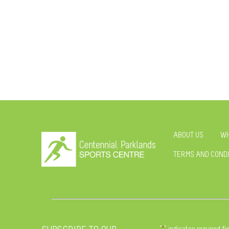
ABOUT US
WH
TERMS AND CONDI