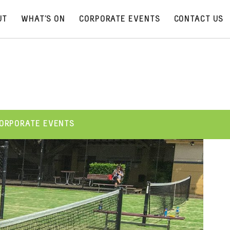
UT
WHAT’S ON
CORPORATE EVENTS
CONTACT US
ORPORATE EVENTS