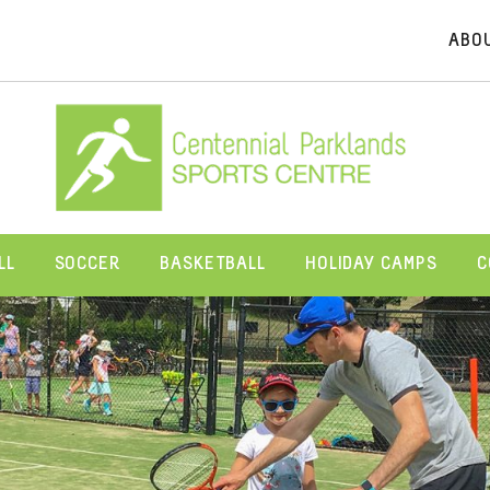
ABO
LL
SOCCER
BASKETBALL
HOLIDAY CAMPS
C